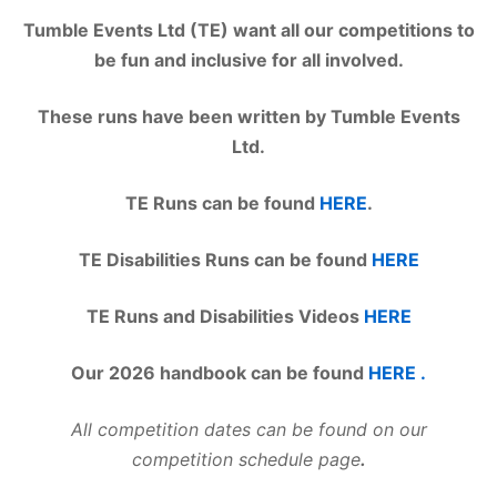
Tumble Events Ltd (TE) want all our competitions to
be fun and inclusive for all involved.
These runs have been written by Tumble Events
Ltd.
TE Runs can be found
HERE
.
TE Disabilities Runs can be found
HERE
TE Runs and Disabilities Videos
HERE
Our 2026 handbook can be found
HERE .
All competition dates can be found on our
competition schedule page
.