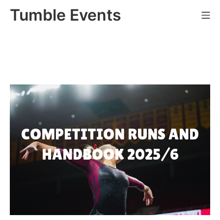
Skip
Tumble Events
Mo
to
content
COMPETITION RUNS AND
HANDBOOK 2025/6