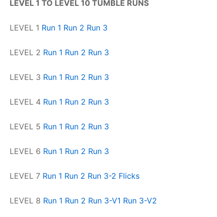
LEVEL 1 TO LEVEL 10 TUMBLE RUNS
LEVEL 1
Run 1
Run 2
Run 3
LEVEL 2
Run 1
Run 2
Run 3
LEVEL 3
Run 1
Run 2
Run 3
LEVEL 4
Run 1
Run 2
Run 3
LEVEL 5
Run 1
Run 2
Run 3
LEVEL 6
Run 1
Run 2
Run 3
LEVEL 7
Run 1
Run 2
Run 3-2 Flicks
LEVEL 8
Run 1
Run 2
Run 3-V1
Run 3-V2