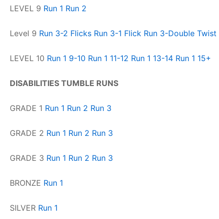
LEVEL 9
Run 1
Run 2
Level 9
Run 3-2 Flicks
Run 3-1 Flick
Run 3-Double Twist 
LEVEL 10
Run 1 9-10
Run 1 11-12
Run 1 13-14
Run 1 15+
DISABILITIES TUMBLE RUNS
GRADE 1
Run 1
Run 2
Run 3
GRADE 2
Run 1
Run 2
Run 3
GRADE 3
Run 1
Run 2
Run 3
BRONZE
Run 1
SILVER
Run 1