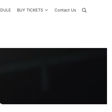
Search
EDULE
BUY TICKETS
Contact Us