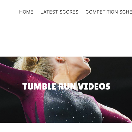
HOME
LATEST SCORES
COMPETITION SCH
TUMBLE RUN VIDEOS