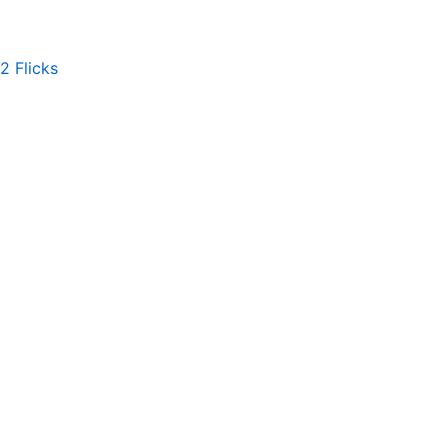
2 Flicks