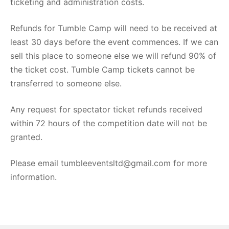
ticketing and administration costs.
Refunds for Tumble Camp will need to be received at
least 30 days before the event commences. If we can
sell this place to someone else we will refund 90% of
the ticket cost. Tumble Camp tickets cannot be
transferred to someone else.
Any request for spectator ticket refunds received
within 72 hours of the competition date will not be
granted.
Please email tumbleeventsltd@gmail.com for more
information.