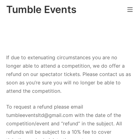
Skip
Tumble Events
Mo
to
content
If due to extenuating circumstances you are no
longer able to attend a competition, we do offer a
refund on our spectator tickets. Please contact us as
soon as you’re sure you will no longer be able to
attend the competition.
To request a refund please email
tumbleeventsltd@gmail.com with the date of the
competition/event and “refund” in the subject. All
refunds will be subject to a 10% fee to cover