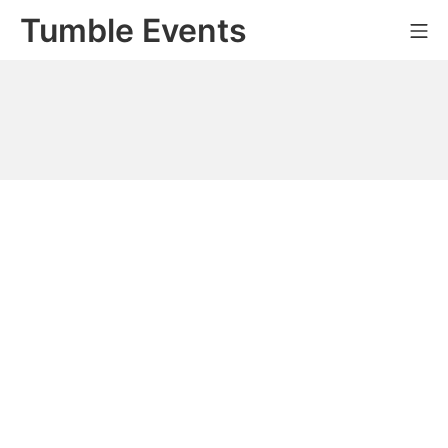
Skip
Tumble Events
Mo
to
content