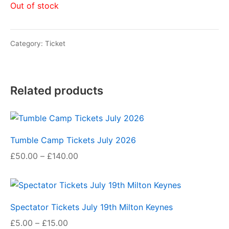
Out of stock
Category:
Ticket
Related products
Tumble Camp Tickets July 2026
Price
£
50.00
–
£
140.00
range:
£50.00
through
Spectator Tickets July 19th Milton Keynes
£140.00
Price
£
5.00
–
£
15.00