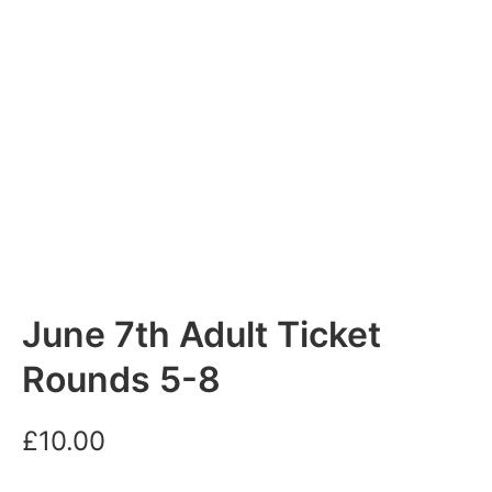
June 7th Adult Ticket
Rounds 5-8
£
10.00