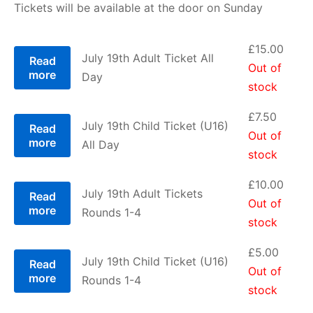
Tickets will be available at the door on Sunday
£5.00
through
£
15.00
July 19th Adult Ticket All
Read
Out of
more
£15.00
Day
stock
£
7.50
July 19th Child Ticket (U16)
Read
Out of
more
All Day
stock
£
10.00
July 19th Adult Tickets
Read
Out of
more
Rounds 1-4
stock
£
5.00
July 19th Child Ticket (U16)
Read
Out of
more
Rounds 1-4
stock