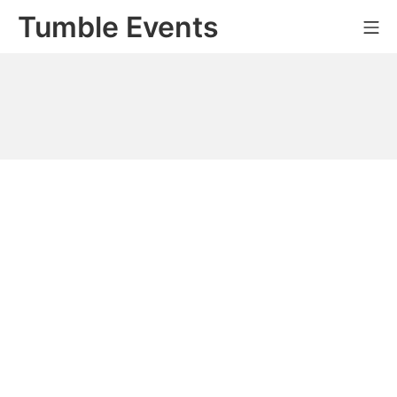
Skip
Tumble Events
Mo
to
content