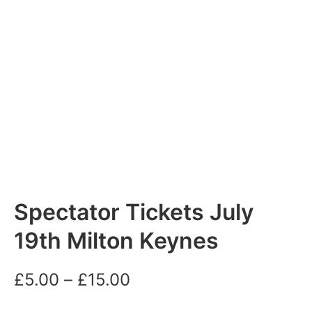
Spectator Tickets July
19th Milton Keynes
Price
£
5.00
–
£
15.00
range: