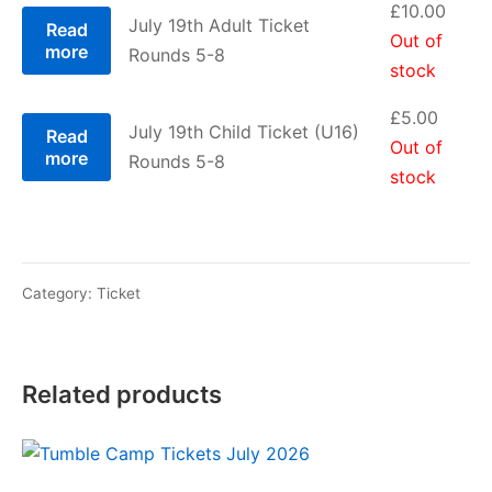
£
10.00
July 19th Adult Ticket
Read
Out of
more
Rounds 5-8
stock
£
5.00
July 19th Child Ticket (U16)
Read
Out of
more
Rounds 5-8
stock
Category:
Ticket
Related products